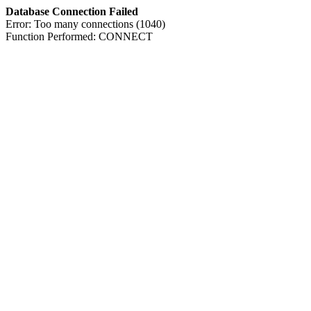
Database Connection Failed
Error: Too many connections (1040)
Function Performed: CONNECT