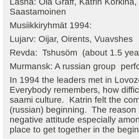
Läsnä: Ola Graff, Katrin Korkina,
Saastamoinen
Musiikkiryhmät 1994:
Lujarv: Oijar, Oirents, Vuavshes
Revda: Tshusöm (about 1.5 yea
Murmansk: A russian group perf
In 1994 the leaders met in Lovoze
Everybody remembers, how difficul
saami culture. Katrin felt the co
(russian) beginning. The reason f
negative attitude especially am
place to get together in the begin