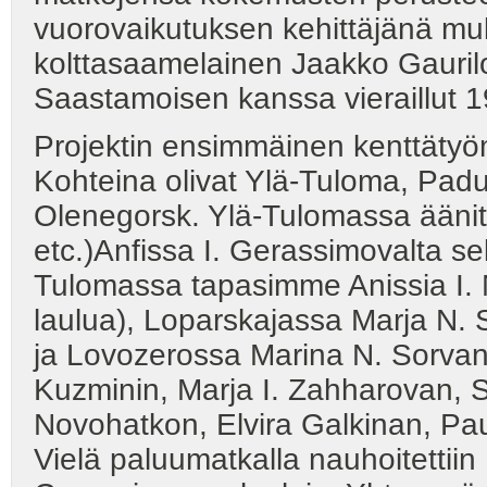
vuorovaikutuksen kehittäjänä 
kolttasaamelainen Jaakko Gauril
Saastamoisen kanssa vieraillut 1
Projektin ensimmäinen kenttätyö
Kohteina olivat Ylä-Tuloma, Pad
Olenegorsk. Ylä-Tulomassa äänitett
etc.)Anfissa I. Gerassimovalta s
Tulomassa tapasimme Anissia I.
laulua), Loparskajassa Marja N. 
ja Lovozerossa Marina N. Sorvan
Kuzminin, Marja I. Zahharovan, S
Novohatkon, Elvira Galkinan, P
Vielä paluumatkalla nauhoitettii