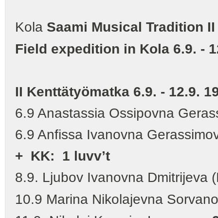
Kola
Saami Musical Tradition II
Field expedition in Kola 6.9. - 
II Kenttätyömatka 6.9. - 12.9. 1
6.9 Anastassia Ossipovna Gera
6.9 Anfissa Ivanovna Gerassimo
+
KK: 1 luvv’t
8.9. Ljubov Ivanovna Dmitrijeva (
10.9 Marina Nikolajevna Sorvan