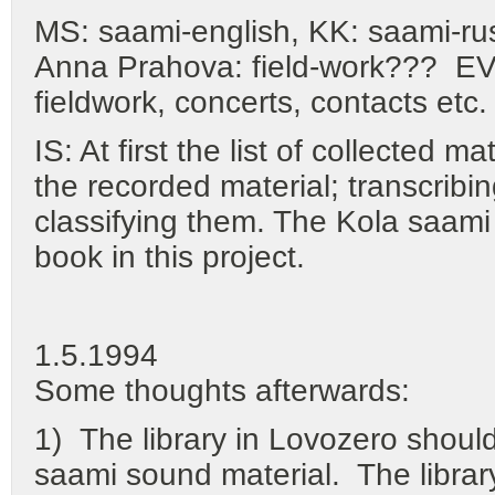
MS: saami-english, KK: saami-rus
Anna Prahova: field-work??? EV: 
fieldwork, concerts, contacts etc.
IS: At first the list of collected m
the recorded material; transcribi
classifying them. The Kola saami 
book in this project.
1.5.1994
Some thoughts afterwards:
1) The library in Lovozero should 
saami sound material. The library