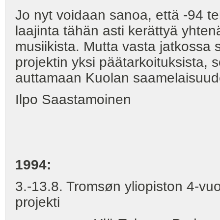
Jo nyt voidaan sanoa, että -94 t
laajinta tähän asti kerättyä yht
musiikista. Mutta vasta jatkossa
projektin yksi päätarkoituksista, 
auttamaan Kuolan saamelaisuud
Ilpo Saastamoinen
1994:
3.-13.8. Tromsøn yliopiston 4-vuo
projekti