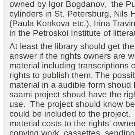
owned by Igor Bogdanov, the P
cylinders in St. Petersburg, Nils 
(Paula Konkova etc.), Irina Travi
in the Petroskoi Institute of litter
At least the library should get th
answer if the rights owners are wil
material including transcriptions
rights to publish them. The possib
material in a audible form shoud
saami project shoud have the right
use. The project should know bef
could be included to the project. 
material costs to the rights’ own
copying work, cassettes, sendin