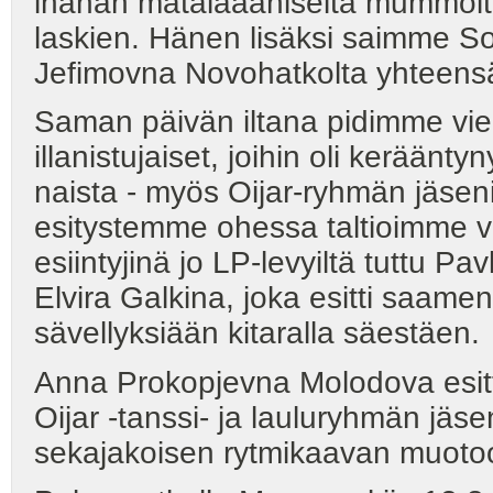
ihanan matalaääniseltä mummolta
laskien. Hänen lisäksi saimme So
Jefimovna Novohatkolta yhteens
Saman päivän iltana pidimme vielä
illanistujaiset, joihin oli kerään
naista - myös Oijar-ryhmän jäseni
esitystemme ohessa taltioimme 
esiintyjinä jo LP-levyiltä tuttu 
Elvira Galkina, joka esitti saamen
sävellyksiään kitaralla säestäen.
Anna Prokopjevna Molodova esitti 
Oijar -tanssi- ja lauluryhmän jä
sekajakoisen rytmikaavan muoto