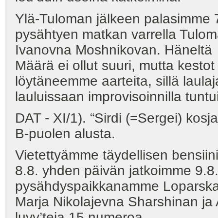
Ylä-Tuloman jälkeen palasimme 
pysähtyen matkan varrella Tulom
Ivanovna Moshnikovan. Häneltä 
Määrä ei ollut suuri, mutta kesto
löytäneemme aarteita, sillä laulaj
lauluissaan improvisoinnilla tunt
DAT - XI/1). “Sirdi (=Sergei) kos
B-puolen alusta.
Vietettyämme täydellisen bensii
8.8. yhden päivän jatkoimme 9.
pysähdyspaikkanamme Loparskaj
Marja Nikolajevna Sharshinan ja A
luvv’teja 15 numeroa.