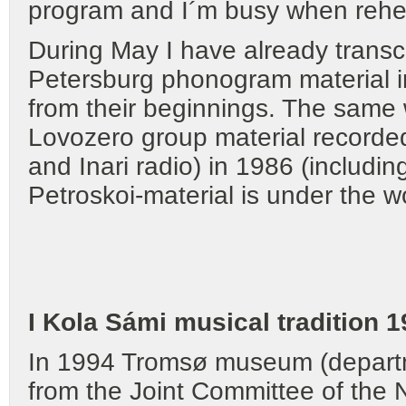
program and I´m busy when rehe
During May I have already transcr
Petersburg phonogram material in
from their beginnings. The same 
Lovozero group material recorde
and Inari radio) in 1986 (includ
Petroskoi-material is under the w
I Kola Sámi musical tradition 
In 1994 Tromsø museum (departm
from the Joint Committee of the 