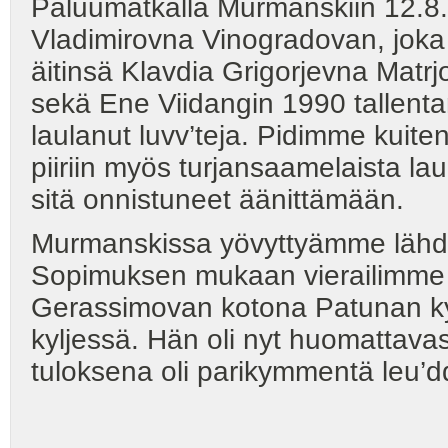
Paluumatkalla Murmanskiin 12.8.
Vladimirovna Vinogradovan, joka 
äitinsä Klavdia Grigorjevna Matrjo
sekä Ene Viidangin 1990 tallentam
laulanut luvv’teja. Pidimme kuit
piiriin myös turjansaamelaista la
sitä onnistuneet äänittämään.
Murmanskissa yövyttyämme lähdi
Sopimuksen mukaan vierailimme
Gerassimovan kotona Patunan kyl
kyljessä. Hän oli nyt huomattav
tuloksena oli parikymmentä leu’dd