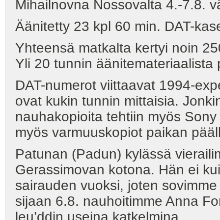
Mihailnovna Nossovalta 4.-7.8. v
Äänitetty 23 kpl 60 min. DAT-kase
Yhteensä matkalta kertyi noin 25
Yli 20 tunnin äänitemateriaalista 
DAT-numerot viittaavat 1994-expe
ovat kukin tunnin mittaisia. Jonki
nauhakopioita tehtiin myös Sony W
myös varmuuskopiot paikan pääl
Patunan (Padun) kylässä vierail
Gerassimovan kotona. Hän ei kui
sairauden vuoksi, joten sovimme
sijaan 6.8. nauhoitimme Anna 
leu’ddin useina katkelmina.