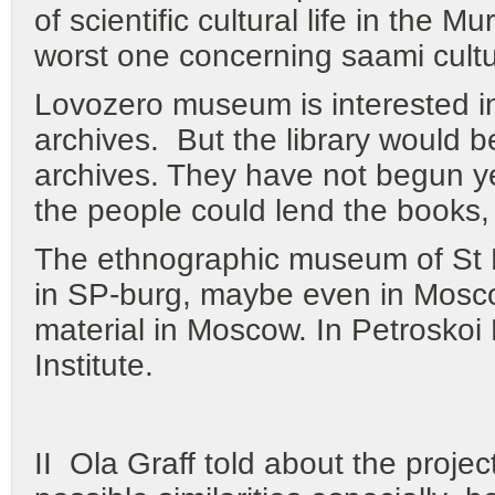
of scientific cultural life in the M
worst one concerning saami cultur
Lovozero museum is interested i
archives. But the library would b
archives. They have not begun ye
the people could lend the books,
The ethnographic museum of St 
in SP-burg, maybe even in Mosc
material in Moscow. In Petroskoi
Institute.
II Ola Graff told about the projec