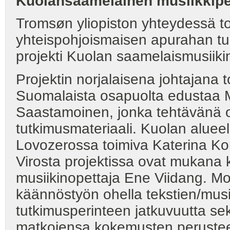
Kuolansaamelainen musiikkipe
Tromsøn yliopiston yhteydessä
yhteispohjoismaisen apurahan tur
projekti Kuolan saamelaismusiikin
Projektin norjalaisena johtajana t
Suomalaista osapuolta edustaa M
Saastamoinen, jonka tehtävänä o
tutkimusmateriaali. Kuolan aluee
Lovozerossa toimiva Katerina Korki
Virosta projektissa ovat mukana k
musiikinopettaja Ene Viidang. Mo
käännöstyön ohella tekstien/musii
tutkimusperinteen jatkuvuutta se
matkojensa kokemusten perusteel