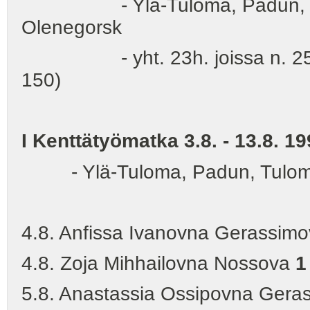
- Ylä-Tuloma, Padun, Tulo
Olenegorsk
- yht. 23h. joissa n. 250 nuo
150)
I Kenttätyömatka 3.8. - 13.8. 19
- Ylä-Tuloma, Padun, Tuloma,
4.8. Anfissa Ivanovna Gerassim
4.8. Zoja Mihhailovna Nossova
1
5.8. Anastassia Ossipovna Geras