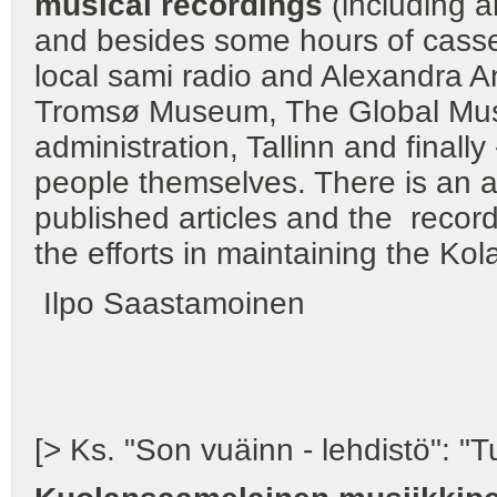
musical recordings
(including a
and besides some hours of casset
local sami radio and Alexandra An
Tromsø Museum, The Global Musi
administration, Tallinn and finall
people themselves. There is an a
published articles and the recordi
the efforts in maintaining the Kol
Ilpo Saastamoinen
[> Ks. "Son vuäinn - lehdistö": 