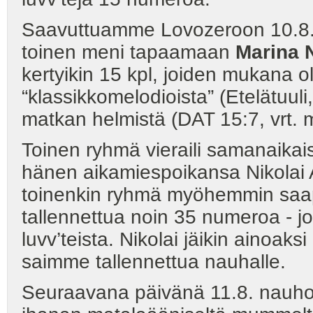
Saavuttuamme Lovozeroon 10.8.
toinen meni tapaamaan
Marina 
kertyikin 15 kpl, joiden mukana o
“klassikkomelodioista” (Etelätuuli
matkan helmistä (DAT 15:7, vrt. 
Toinen ryhmä vieraili samanaikai
hänen aikamiespoikansa Nikolai 
toinenkin ryhmä myöhemmin saapu
tallennettua noin 35 numeroa - jo
luvv’teista. Nikolai jäikin ainoaksi
saimme tallennettua nauhalle.
Seuraavana päivänä 11.8. nauho