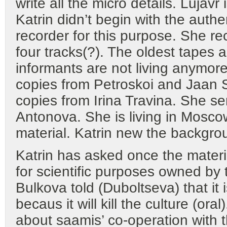
write all the micro details. Lujav
Katrin didn’t begin with the authen
recorder for this purpose. She r
four tracks(?). The oldest tapes 
informants are not living anymor
copies from Petroskoi and Jaan
copies from Irina Travina. She 
Antonova. She is living in Moscow
material. Katrin new the backgro
Katrin has asked once the material,
for scientific purposes owned by t
Bulkova told (Duboltseva) that it 
becaus it will kill the culture (ora
about saamis’ co-operation with 