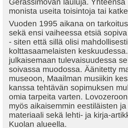
Gerassimovan lauluja. Yhteensä m
monista useita toisintoja tai katke
Vuoden 1995 aikana on tarkoitus l
sekä ensi vaiheessa etsiä sopiva 
- siten että sillä olisi mahdollis
kolttasaamelaisten keskuudessa. 
julkaisemaan tulevaisuudessa sekä 
soivassa muodossa. Äänitetty mat
museoon, Maailman musiikin kes
kanssa tehtävän sopimuksen muk
omia tarpeita varten. Lovozeroon
myös aikaisemmin eestiläisten ja 
materiaali sekä lehti- ja kirja-ar
Kuolan alueella.