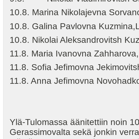
10.8. Marina Nikolajevna Sorva
10.8. Galina Pavlovna Kuzmina
10.8. Nikolai Aleksandrovitsh K
11.8. Maria Ivanovna Zahharova,
11.8. Sofia Jefimovna Jekimovit
11.8. Anna Jefimovna Novohadk
(yht. 91 luvv
Ylä-Tulomassa äänitettiin noin 1
Gerassimovalta sekä jonkin verr