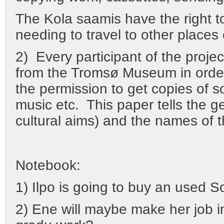
The Kola saamis have the right to 
needing to travel to other places
2) Every participant of the proje
from the Tromsø Museum in order
the permission to get copies of 
music etc. This paper tells the ge
cultural aims) and the names of t
Notebook:
1) Ilpo is going to buy an used 
2) Ene will maybe make her job in