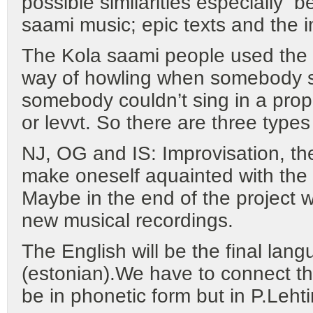
possible similarities especially
saami music; epic texts and the i
The Kola saami people used the v
way of howling when somebody s
somebody couldn’t sing in a proper
or levvt. So there are three types
NJ, OG and IS: Improvisation, t
make oneself aquainted with the
Maybe in the end of the project 
new musical recordings.
The English will be the final lan
(estonian).We have to connect th
be in phonetic form but in P.Leht