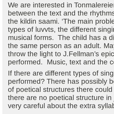
We are interested in Tonmalereien
between the text and the rhythms
the kildin saami. ‘The main problem
types of luvvts, the different sin
musical forms. The child has a di
the same person as an adult. Ma
throw the light to J.Fellman’s epi
performed. Music, text and the c
If there are different types of si
performed? There has possibly be
of poetical structures there coul
there are no poetical structure in
very careful about the extra sylla