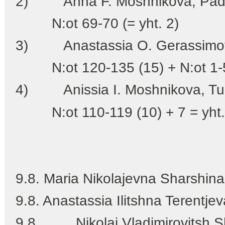
2) Anna F. Moshnikova, Padu
N:ot 69-70 (= yht. 2)
3) Anastassia O. Gerassimov
N:ot 120-135 (15) + N:ot 1-57 
4) Anissia I. Moshnikova, Tul
N:ot 110-119 (10) + 7 = yht.
(yht. 123 leu
9.8. Maria Nikolajevna Sharshin
9.8. Anastassia Ilitshna Terentje
9.8. Nikolai Vladimirovitsh Sh