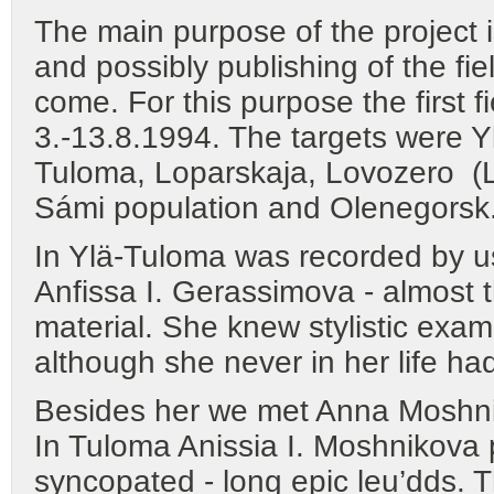
The main purpose of the project i
and possibly publishing of the fie
come. For this purpose the first 
3.-13.8.1994. The targets were Y
Tuloma, Loparskaja, Lovozero (Lu
Sámi population and Olenegorsk
In Ylä-Tuloma was recorded by u
Anfissa I. Gerassimova - almost t
material. She knew stylistic examp
although she never in her life ha
Besides her we met Anna Moshnik
In Tuloma Anissia I. Moshnikova 
syncopated - long epic leu’dds. 