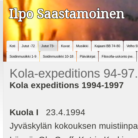
Ilpo Saastamoinen
Koti
Jutut -72
Jutut 73-
Kuvat
Musiikki
Kajaani BB 74-80
Velho 9
Soidinmusiikki 1-9
Soidinmusiikki 10-18
Päiväkirjat
Filosofia-uskonto jne.
Kola-expeditions 94-97
Kola expeditions 1994-1997
Kuola I
23.4.1994
Jyväskylän kokouksen muistiinpa