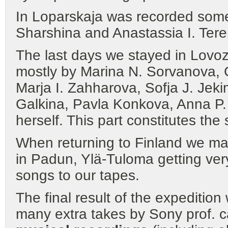
In Loparskaja was recorded some
Sharshina and Anastassia I. Tere
The last days we stayed in Lovoz
mostly by Marina N. Sorvanova, G
Marja I. Zahharova, Sofja J. Jeki
Galkina, Pavla Konkova, Anna P
herself. This part constitutes the
When returning to Finland we ma
in Padun, Ylä-Tuloma getting ver
songs to our tapes.
The final result of the expeditio
many extra takes by Sony prof. c