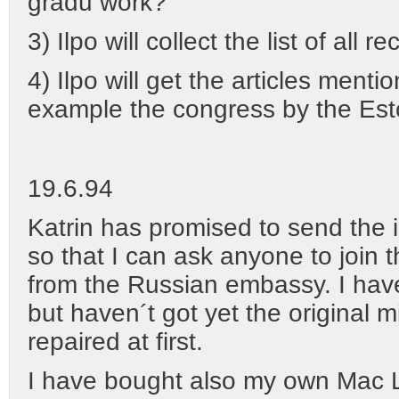
gradu work?
3) Ilpo will collect the list of all
4) Ilpo will get the articles menti
example the congress by the Esto
19.6.94
Katrin has promised to send the i
so that I can ask anyone to join 
from the Russian embassy. I hav
but haven´t got yet the original 
repaired at first.
I have bought also my own Mac 