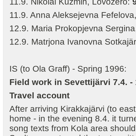
11.9. Nikolai Kuzmin, Lovozero:
11.9. Anna Aleksejevna Fefelova
12.9. Maria Prokopjevna Sergina
12.9. Matrjona Ivanovna Sotkajä
IS (to Ola Graff) - Spring 1996:
Field work in Sevettijärvi 7.4. -
Travel account
After arriving Kirakkajärvi (to ea
home - in the evening 8.4. it turn
song texts from Kola area should