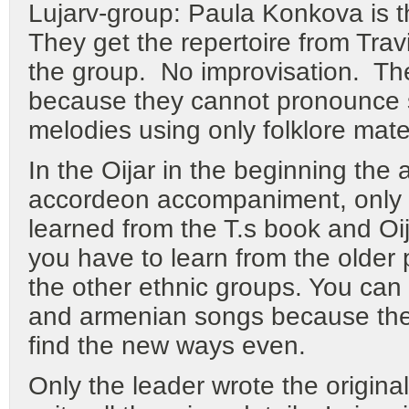
Lujarv-group: Paula Konkova is th
They get the repertoire from Tra
the group. No improvisation. The
because they cannot pronounce sa
melodies using only folklore mater
In the Oijar in the beginning the
accordeon accompaniment, only ra
learned from the T.s book and Oija
you have to learn from the older 
the other ethnic groups. You can
and armenian songs because they
find the new ways even.
Only the leader wrote the origina