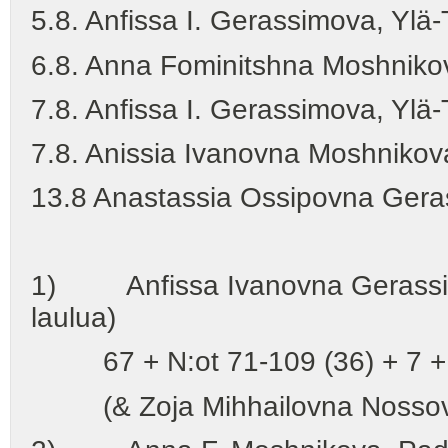
5.8. Anfissa I. Gerassimova, Yl
6.8. Anna Fominitshna Moshnik
7.8. Anfissa I. Gerassimova, Yl
7.8. Anissia Ivanovna Moshnikov
13.8 Anastassia Ossipovna Ger
1) Anfissa Ivanovna Gerassimo
laulua)
67 + N:ot 71-109 (36) + 7 + 
(& Zoja Mihhailovna Nossov