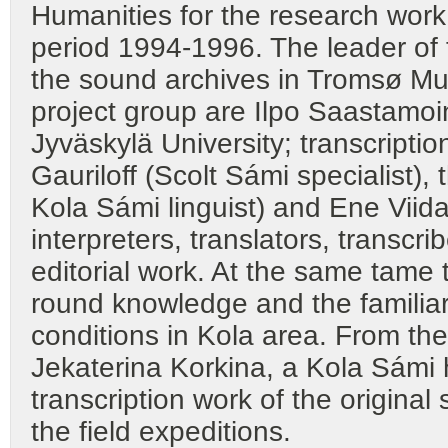
Humanities for the research work 
period 1994-1996. The leader of th
the sound archives in Tromsø M
project group are Ilpo Saastamoi
Jyväskylä University; transcripti
Gauriloff (Scolt Sámi specialist),
Kola Sámi linguist) and Ene Viid
interpreters, translators, transcr
editorial work. At the same tame t
round knowledge and the familiari
conditions in Kola area. From th
Jekaterina Korkina, a Kola Sámi 
transcription work of the origina
the field expeditions.