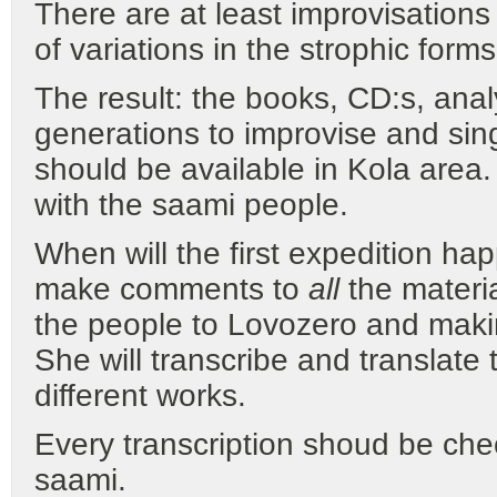
There are at least improvisation
of variations in the strophic form
The result: the books, CD:s, ana
generations to improvise and sing 
should be available in Kola area
with the saami people.
When will the first expedition ha
make comments to
all
the materia
the people to Lovozero and makin
She will transcribe and translate 
different works.
Every transcription shoud be che
saami.