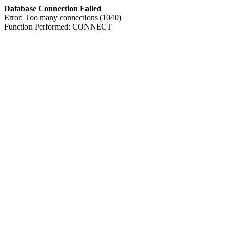
Database Connection Failed
Error: Too many connections (1040)
Function Performed: CONNECT