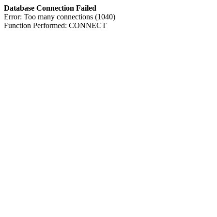
Database Connection Failed
Error: Too many connections (1040)
Function Performed: CONNECT