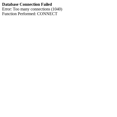
Database Connection Failed
Error: Too many connections (1040)
Function Performed: CONNECT