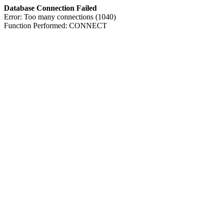
Database Connection Failed
Error: Too many connections (1040)
Function Performed: CONNECT